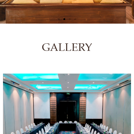
GALLERY