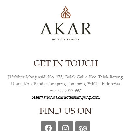
GET IN TOUCH
Jl Wolter Monginsidi No. 175, Gulak Galik, Kec. Teluk Betung
Utara, Kota Bandar Lampung, Lampung 35401 – Indonesia
+62 811-7277-992
reservation@akarhotelslampung.com
FIND US ON